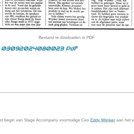
Bestand te dowloaden in PDF.
an 03092024080023 Pdf
het begin van Stage Accompany voormalige Ceo
Eddy Wijnker
aan het w