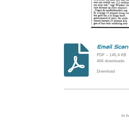
Email Sc
PDF – 145,4 KB
406 downloads
Download
In 