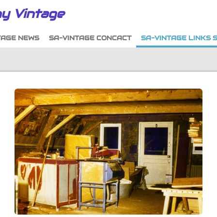
y Vintage
TAGE NEWS
SA-VINTAGE CONCACT
SA-VINTAGE LINKS 