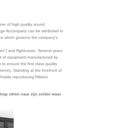
er of high quality sound
age Accompany can be attributed to
ence which governs the company's
s") and flightcases. Several years
list of equipment manufactured by
o ensure the first class quality
ntry. Standing at the forefront of
/treble reproducing Ribbon
trap zitten naar zijn zolder waar