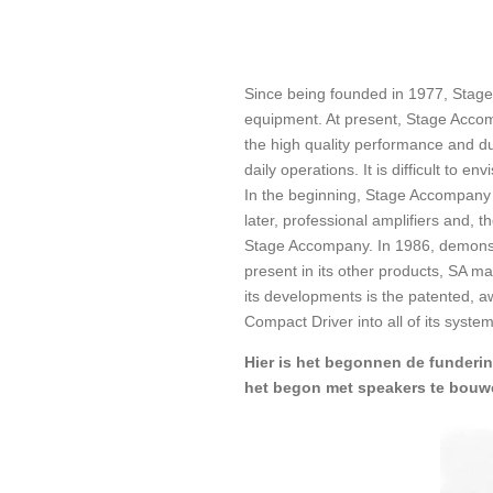
Since being founded in 1977, Stage
equipment. At present, Stage Accom
the high quality performance and du
daily operations. It is difficult to
In the beginning, Stage Accompany 
later, professional amplifiers and,
Stage Accompany. In 1986, demonstra
present in its other products, SA m
its developments is the patented, 
Compact Driver into all of its syst
Hier is het begonnen de funderi
het begon met speakers te bouw