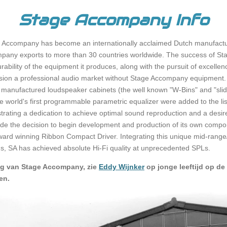
Stage Accompany Info
 Accompany has become an internationally acclaimed Dutch manufactur
pany exports to more than 30 countries worldwide. The success of St
rability of the equipment it produces, along with the pursuit of excell
 envision a professional audio market without Stage Accompany equipment.
manufactured loudspeaker cabinets (the well known "W-Bins" and "slide
 the world's first programmable parametric equalizer were added to the 
ting a dedication to achieve optimal sound reproduction and a desire t
ade the decision to begin development and production of its own compone
award winning Ribbon Compact Driver. Integrating this unique mid-range
ems, SA has achieved absolute Hi-Fi quality at unprecedented SPLs.
ng van Stage Accompany, zie
Eddy Wijnker
op jonge leeftijd op de 
en.